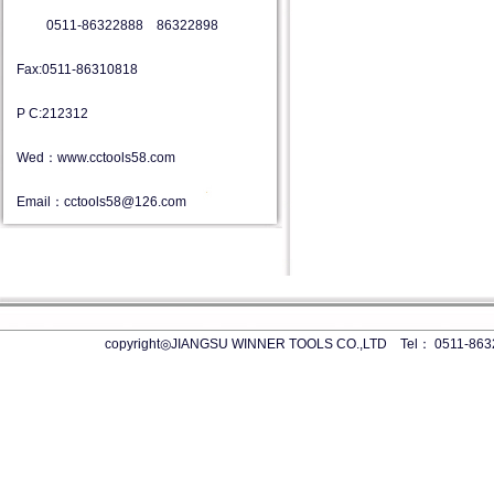
0511-86322888 86322898
Fax:0511-86310818
P C:212312
Wed：www.cctools58.com
Email：cctools58@126.com
copyright◎JIANGSU WINNER TOOLS CO.,LTD Tel： 0511