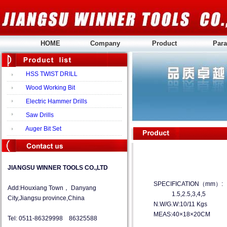
HOME
Company
Product
Para
HSS TWIST DRILL
Wood Working Bit
Electric Hammer Drills
Saw Drills
Auger Bit Set
JIANGSU WINNER TOOLS CO.,LTD
SPECIFICATION（mm）:
Add:Houxiang Town， Danyang
1.5,2.5,3,4,5
City,Jiangsu province,China
N.W/G.W:10/11 Kgs
MEAS:40×18×20CM
Tel: 0511-86329998 86325588