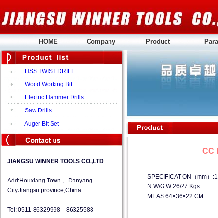
HOME
Company
Product
Para
HSS TWIST DRILL
Wood Working Bit
Electric Hammer Drills
Saw Drills
Auger Bit Set
CC 
JIANGSU WINNER TOOLS CO.,LTD
SPECIFICATION（mm）:1.0
Add:Houxiang Town， Danyang
N.W/G.W:26/27 Kgs
City,Jiangsu province,China
MEAS:64×36×22 CM
Tel: 0511-86329998 86325588