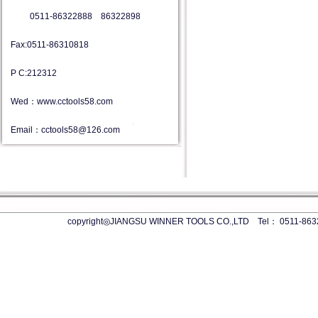
0511-86322888 86322898
Fax:0511-86310818
P C:212312
Wed：www.cctools58.com
Email：cctools58@126.com
copyright◎JIANGSU WINNER TOOLS CO.,LTD Tel： 0511