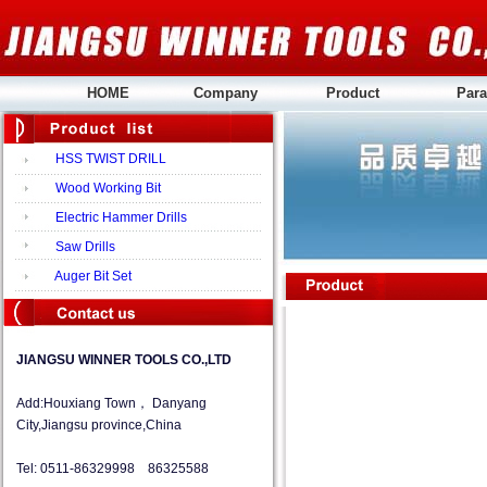
HOME
Company
Product
Para
HSS TWIST DRILL
Wood Working Bit
Electric Hammer Drills
Saw Drills
Auger Bit Set
JIANGSU WINNER TOOLS CO.,LTD
Add:Houxiang Town， Danyang
City,Jiangsu province,China
Tel: 0511-86329998 86325588