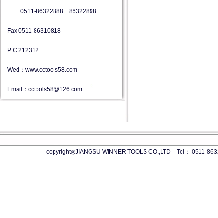
0511-86322888 86322898
Fax:0511-86310818
P C:212312
Wed：www.cctools58.com
Email：cctools58@126.com
copyright◎JIANGSU WINNER TOOLS CO.,LTD Tel： 0511