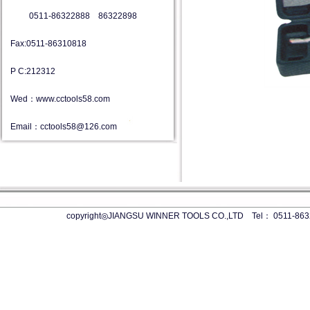
0511-86322888 86322898
Fax:0511-86310818
P C:212312
Wed：www.cctools58.com
Email：cctools58@126.com
copyright◎JIANGSU WINNER TOOLS CO.,LTD Tel： 0511