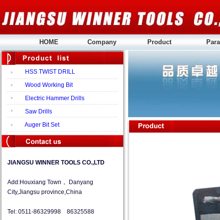
HOME
Company
Product
Para
HSS TWIST DRILL
Wood Working Bit
Electric Hammer Drills
Saw Drills
Auger Bit Set
JIANGSU WINNER TOOLS CO.,LTD
Add:Houxiang Town， Danyang
City,Jiangsu province,China
Tel: 0511-86329998 86325588