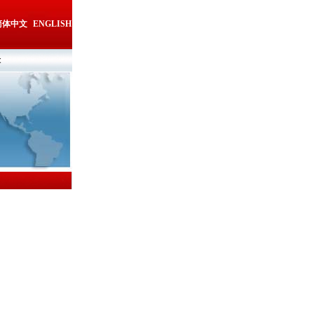
简体中文
ENGLISH
t