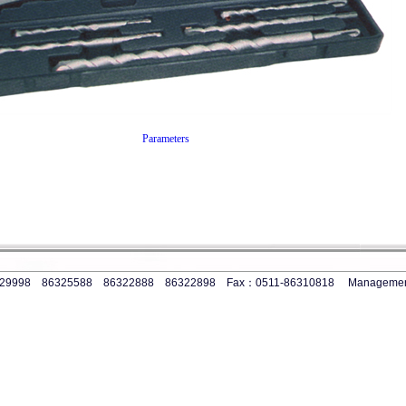
Parameters
-86329998 86325588 86322888 86322898 Fax：0511-86310818
Manageme