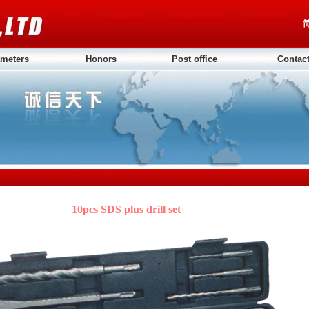
meters
Honors
Post office
Contac
10pcs SDS plus drill set